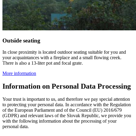
Outside seating
In close proximity is located outdoor seating suitable for you and
your acquaintances with a fireplace and a small flowing creek.
There is also a 13-liter pot and focal grate.
More information
Information on Personal Data Processing
Your trust is important to us, and therefore we pay special attention
to protecting your personal data. In accordance with the Regulation
of the European Parliament and of the Council (EU) 2016/679
(GDPR) and relevant laws of the Slovak Republic, we provide you
with the following information about the processing of your
personal data.