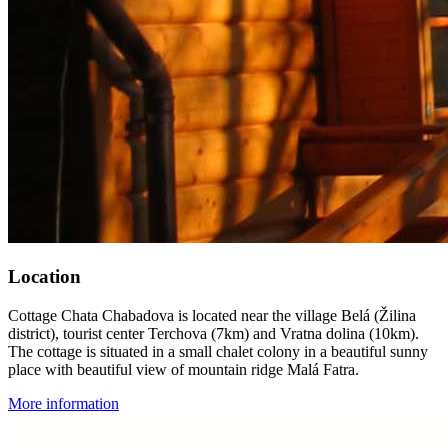
Location
Cottage Chata Chabadova is located near the village Belá (Žilina
district), tourist center Terchova (7km) and Vratna dolina (10km).
The cottage is situated in a small chalet colony in a beautiful sunny
place with beautiful view of mountain ridge Malá Fatra.
More information