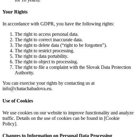
Your Rights
In accordance with GDPR, you have the following rights:
The right to access personal data.
The right to correct inaccurate data.
The right to delete data (“right to be forgotten”).
The right to restrict processing.
The right to data portability.
The right to object to processing.
The right to file a complaint with the Slovak Data Protection
Authority.
You can exercise your rights by contacting us at
info@chatachabadova.eu.
Use of Cookies
We use cookies on our website to improve functionality and analyze
traffic. Details on the use of cookies can be found in [Cookie
Policy].
Changes to Information on Personal Data Processing