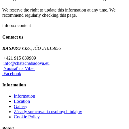
We reserve the right to update this information at any time. We
recommend regularly checking this page.
infobox content
Contact us
KASPRO s.r.o.
, IČO 31615856
+421 915 839909
info@chatachabadova.eu
Napísať na Viber
Facebook
Information
Information
Location
Gallery
Zásady spracovania osobných údajov
Cookie Policy
Pobyt