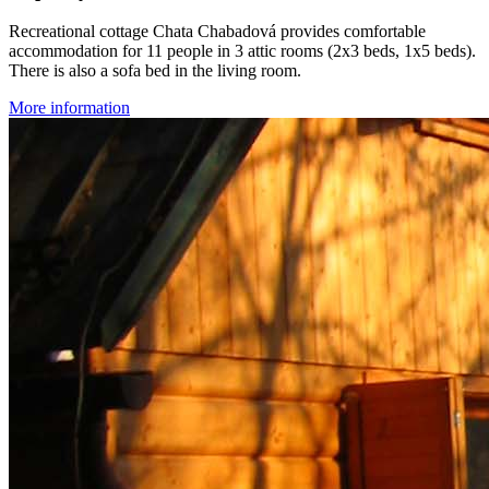
Recreational cottage Chata Chabadová provides comfortable
accommodation for 11 people in 3 attic rooms (2x3 beds, 1x5 beds).
There is also a sofa bed in the living room.
More information