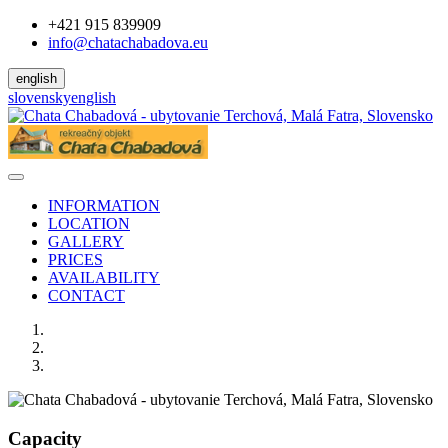
+421 915 839909
info@chatachabadova.eu
english
slovensky
english
INFORMATION
LOCATION
GALLERY
PRICES
AVAILABILITY
CONTACT
Capacity