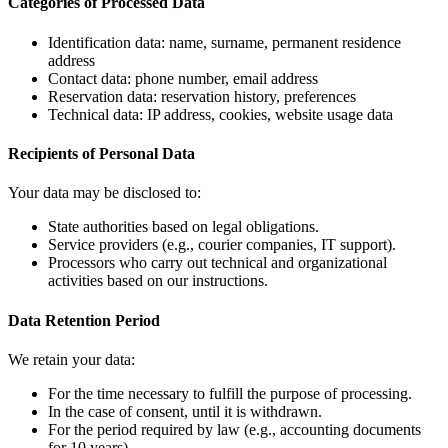
Categories of Processed Data
Identification data: name, surname, permanent residence
address
Contact data: phone number, email address
Reservation data: reservation history, preferences
Technical data: IP address, cookies, website usage data
Recipients of Personal Data
Your data may be disclosed to:
State authorities based on legal obligations.
Service providers (e.g., courier companies, IT support).
Processors who carry out technical and organizational
activities based on our instructions.
Data Retention Period
We retain your data:
For the time necessary to fulfill the purpose of processing.
In the case of consent, until it is withdrawn.
For the period required by law (e.g., accounting documents
for 10 years).