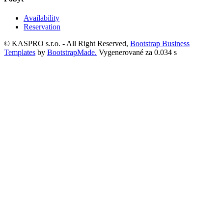
Availability
Reservation
© KASPRO s.r.o. - All Right Reserved,
Bootstrap Business
Templates
by
BootstrapMade.
Vygenerované za 0.034 s