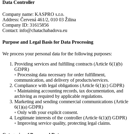
Data Controller
Company name: KASPRO s.r.o.
Address: Červená 461/2, 010 03 Žilina
Company ID: 31615856
Contact: info@chatachabadova.eu
Purpose and Legal Basis for Data Processing
We process your personal data for the following purposes:
Providing services and fulfilling contracts (Article 6(1)(b)
GDPR)
◦ Processing data necessary for order fulfillment,
communication, and delivery of products/services.
Compliance with legal obligations (Article 6(1)(c) GDPR)
◦ Maintaining accounting records, tax documentation, and
archiving as required by applicable regulations.
Marketing and sending commercial communications (Article
6(1)(a) GDPR)
◦ Only with your explicit consent.
Legitimate interests of the controller (Article 6(1)(f) GDPR)
◦ Improving service quality, protecting legal claims.